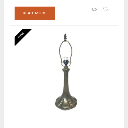
READ MORE
NEW