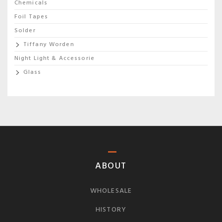
Chemicals
Foil Tapes
Solder
Tiffany Worden
Night Light & Accessorie
Glass
ABOUT
WHOLESALE
HISTORY