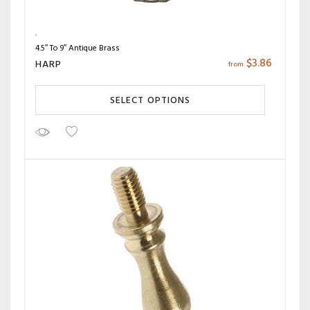
4.5″ To 9″ Antique Brass
$
3.86
HARP
from
SELECT OPTIONS