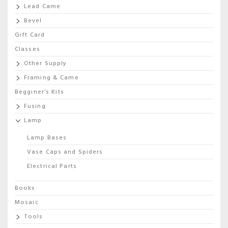
Lead Came
Bevel
Gift Card
Classes
Other Supply
Framing & Came
Begginer’s Kits
Fusing
Lamp
Lamp Bases
Vase Caps and Spiders
Electrical Parts
Books
Mosaic
Tools