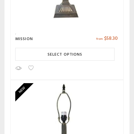
$
58.30
MISSION
from
SELECT OPTIONS
NEW