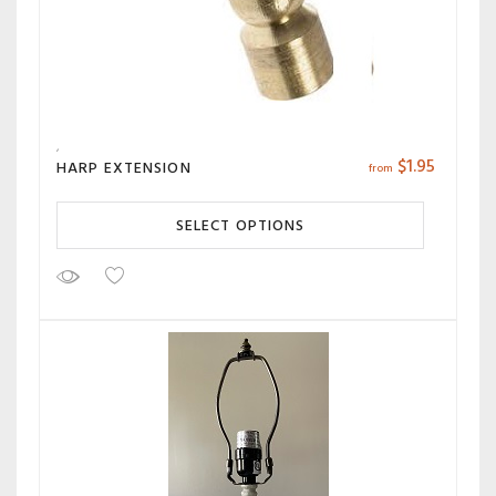
$
1.95
HARP EXTENSION
from
SELECT OPTIONS