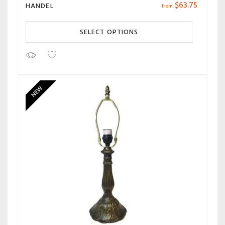
$
63.75
HANDEL
from
SELECT OPTIONS
NEW