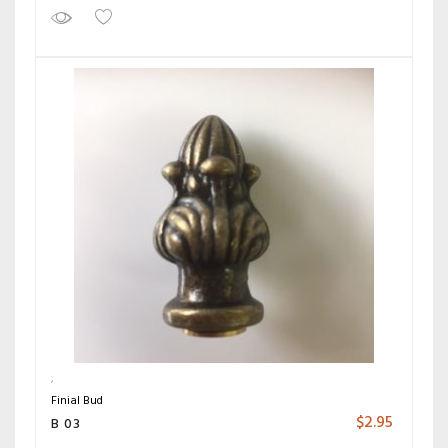
Finial Bud
$
2.95
B 03