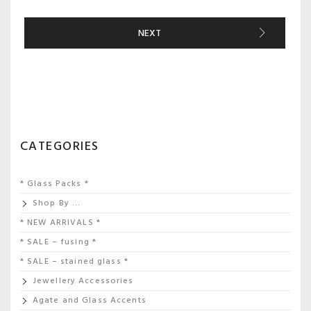
NEXT
CATEGORIES
* Glass Packs *
Shop By …
* NEW ARRIVALS *
* SALE – fusing *
* SALE – stained glass *
Jewellery Accessories
Agate and Glass Accents