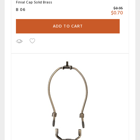
Finial Cap Solid Brass
$
0.95
B 06
$
0.70
ADD TO CART