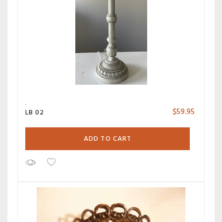
$
59.95
LB 02
ADD TO CART