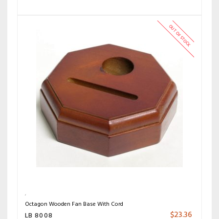
OUT OF STOCK
Octagon Wooden Fan Base With Cord
$
23.36
LB 8008