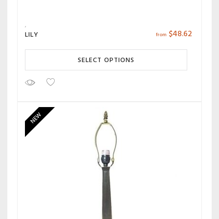
$
48.62
LILY
from
SELECT OPTIONS
NEW