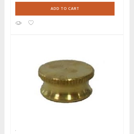
ADD TO CART