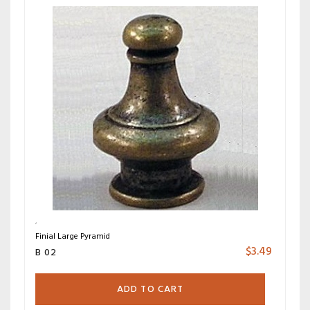
Finial Large Pyramid
$
3.49
B 02
ADD TO CART