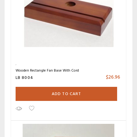
Wooden Rectangle Fan Base With Cord
$
26.96
LB 8004
ADD TO CART