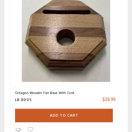
Octagon Wooden Fan Base With Cord
$
26.95
LB 8005
ADD TO CART