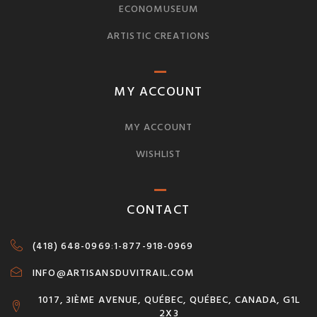
ECONOMUSEUM
ARTISTIC CREATIONS
MY ACCOUNT
MY ACCOUNT
WISHLIST
CONTACT
(418) 648-0969
:
1-877-918-0969
INFO@ARTISANSDUVITRAIL.COM
1017, 3IÈME AVENUE, QUÉBEC, QUÉBEC, CANADA, G1L
2X3