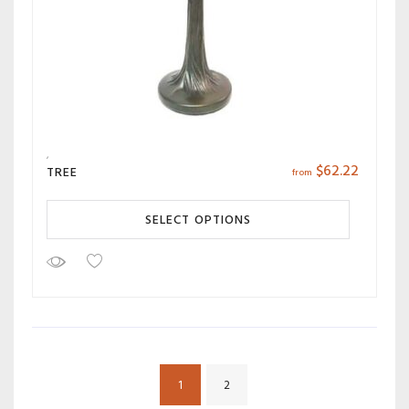
$
62.22
TREE
from
SELECT OPTIONS
1
2