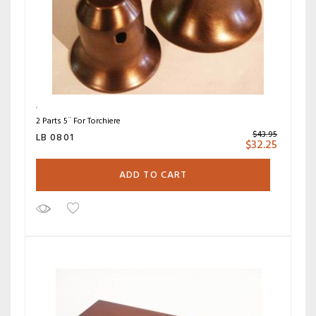
2 Parts 5¨ For Torchiere
$
43.95
LB 0801
$
32.25
ADD TO CART