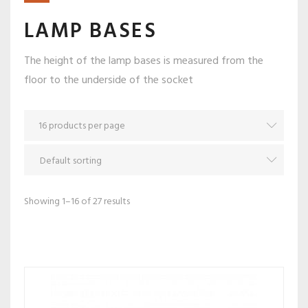
LAMP BASES
The height of the lamp bases is measured from the
floor to the underside of the socket
Showing 1–16 of 27 results