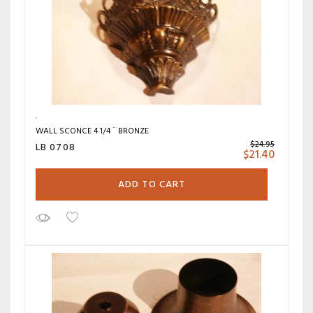
WALL SCONCE 4 1/4 ¨ BRONZE
$
24.95
LB 0708
$
21.40
ADD TO CART