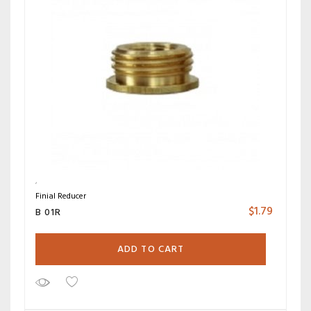
Finial Reducer
$
1.79
B 01R
ADD TO CART