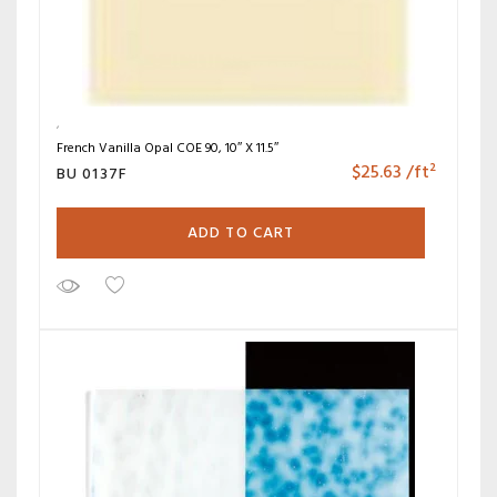
French Vanilla Opal COE 90, 10″ X 11.5″
$
25.63
/ft²
BU 0137F
ADD TO CART