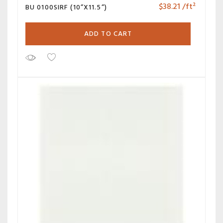
$
38.21
/ft²
BU 0100SIRF (10”X11.5”)
ADD TO CART