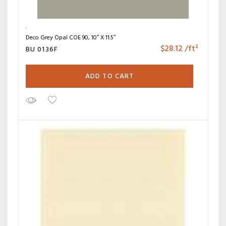
Deco Grey Opal COE 90, 10″ X 11.5″
$
28.12
/ft²
BU 0136F
ADD TO CART