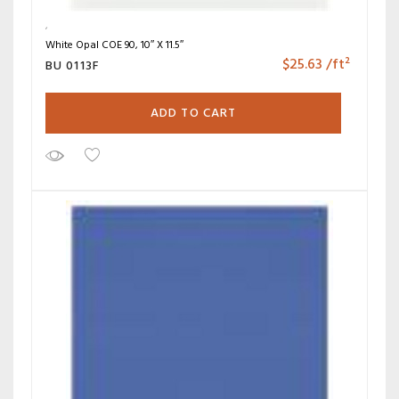
White Opal COE 90, 10″ X 11.5″
$
25.63
/ft²
BU 0113F
ADD TO CART