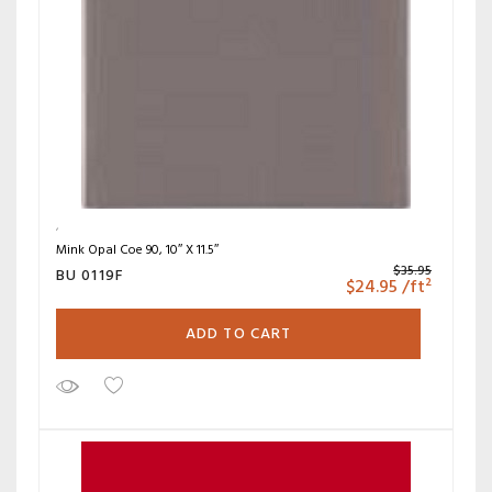
Mink Opal Coe 90, 10″ X 11.5″
$
35.95
BU 0119F
$
24.95
/ft²
ADD TO CART