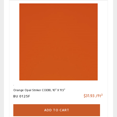
Orange Opal Striker COE90, 10″ X 11.5″
$
31.93
/ft²
BU 0125F
ADD TO CART