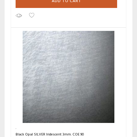
ADD TO CART
Black Opal SILVER Iridescent 3mm. COE 90