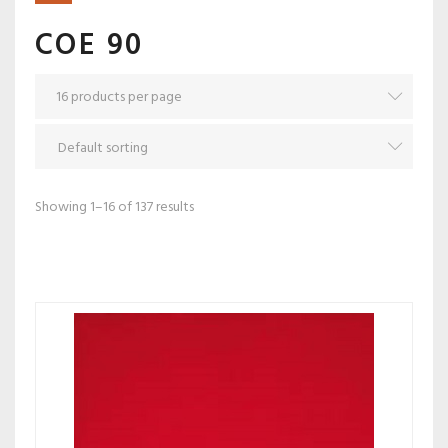
COE 90
Showing 1–16 of 137 results