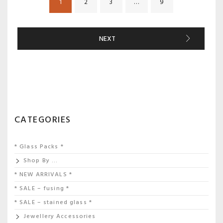
1
2
3
…
9
NEXT
CATEGORIES
* Glass Packs *
Shop By …
* NEW ARRIVALS *
* SALE – fusing *
* SALE – stained glass *
Jewellery Accessories