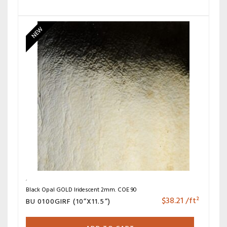
NEW
Black Opal GOLD Iridescent 2mm. COE 90
$
38.21
/ft²
BU 0100GIRF (10”X11.5”)