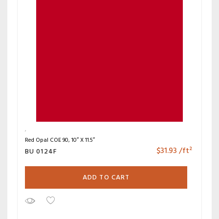
Red Opal COE 90, 10″ X 11.5″
$
31.93
/ft²
BU 0124F
ADD TO CART