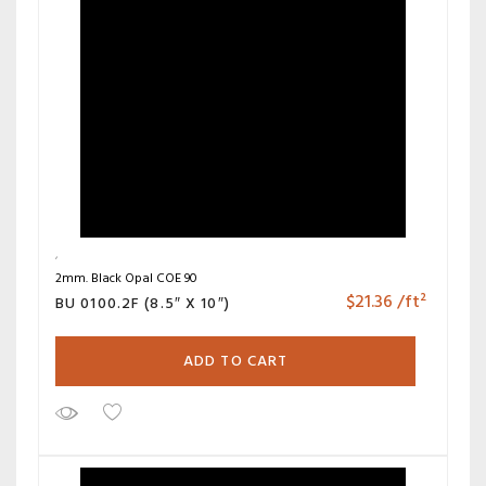
2mm. Black Opal COE 90
$
21.36
/ft²
BU 0100.2F (8.5″ X 10″)
ADD TO CART