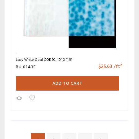
Lacy White Opal COE 90, 10″ X 11.5″
$
25.63
/ft²
BU 0143F
ADD TO CART