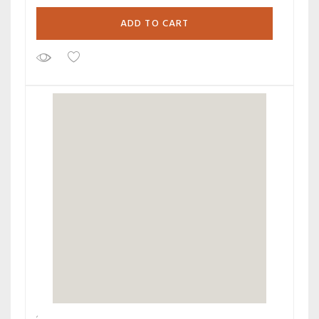
ADD TO CART