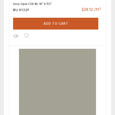
Ivory Opal COE 90, 10″ X 11.5″
$
28.12
/ft²
BU 0132F
ADD TO CART