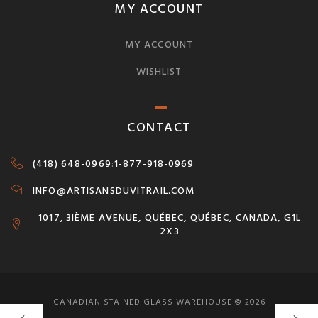
MY ACCOUNT
MY ACCOUNT
WISHLIST
CONTACT
(418) 648-0969
:
1-877-918-0969
INFO@ARTISANSDUVITRAIL.COM
1017, 3IÈME AVENUE, QUÉBEC, QUÉBEC, CANADA, G1L
2X3
CANADIAN STAINED GLASS WAREHOUSE © 2026