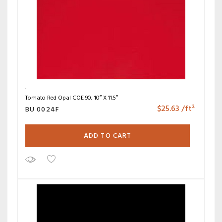
Tomato Red Opal COE 90, 10″ X 11.5″
$
25.63
/ft²
BU 0024F
ADD TO CART