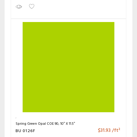
Spring Green Opal COE 90, 10″ X 11.5″
$
31.93
/ft²
BU 0126F