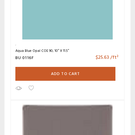
Aqua Blue Opal COE 90, 10″ X 11.5″
$
25.63
/ft²
BU 0116F
ADD TO CART