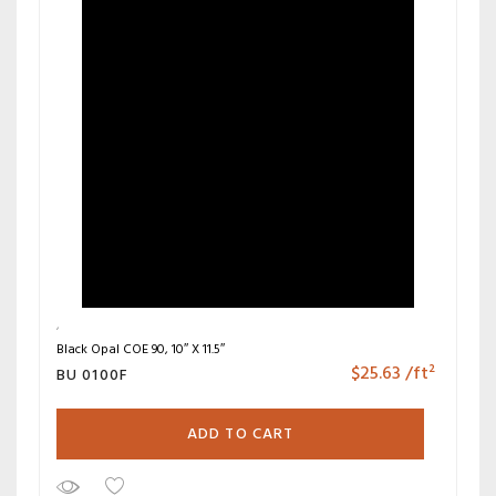
Black Opal COE 90, 10″ X 11.5″
$
25.63
/ft²
BU 0100F
ADD TO CART