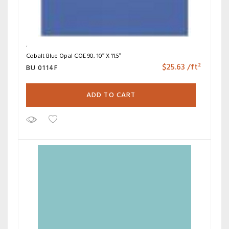
Cobalt Blue Opal COE 90, 10″ X 11.5″
$
25.63
/ft²
BU 0114F
ADD TO CART