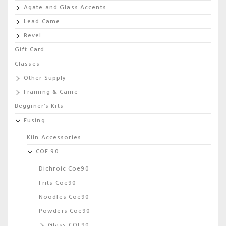
Agate and Glass Accents
Lead Came
Bevel
Gift Card
Classes
Other Supply
Framing & Came
Begginer’s Kits
Fusing
Kiln Accessories
COE 90
Dichroic Coe90
Frits Coe90
Noodles Coe90
Powders Coe90
Glass COE90