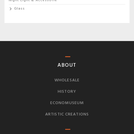
Night Light & Accessorie
Glass
ABOUT
WHOLESALE
HISTORY
ECONOMUSEUM
ARTISTIC CREATIONS