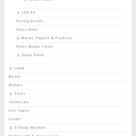
COE 96
Fusing Decals
Glass Kilns
Molds, Papers & Products
Glass Beads Tools
Glass Paint
Lamp
Books
Mosaic
Tools
Chemicals
Foil Tapes
Solder
Tiffany Worden