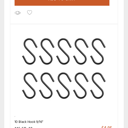
10 Black Hook 9/16”