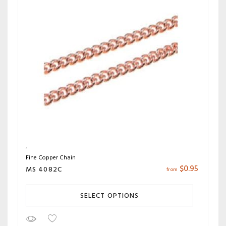
Fine Copper Chain
$
0.95
MS 4082C
from
SELECT OPTIONS