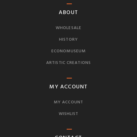
ABOUT
WHOLESALE
HISTORY
ECONOMUSEUM
ARTISTIC CREATIONS
MY ACCOUNT
MY ACCOUNT
WISHLIST