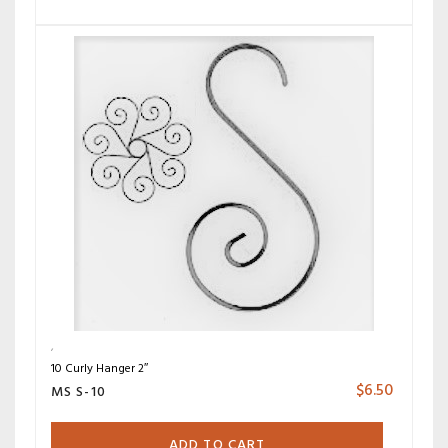
10 Curly Hanger 2″
$
6.50
MS S-10
ADD TO CART