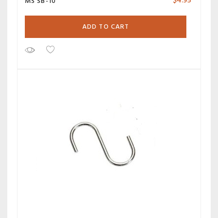
$
4.95
MS SB-10
ADD TO CART