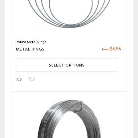
Round Metal Rings
$
3.95
METAL RINGS
from
SELECT OPTIONS