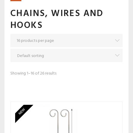
CHAINS, WIRES AND
HOOKS
Showing 1–16 of 26 results
NEW