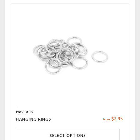
Pack Of 25
$
2.95
HANGING RINGS
from
SELECT OPTIONS