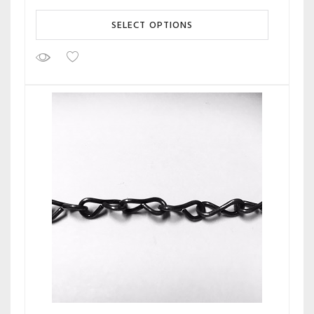
SELECT OPTIONS