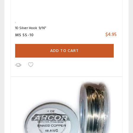
10 Silver Hook 9/16”
$
4.95
MS SS-10
ADD TO CART