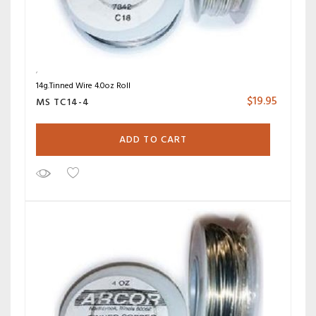
14g.Tinned Wire 4.0oz Roll
$
19.95
MS TC14-4
ADD TO CART