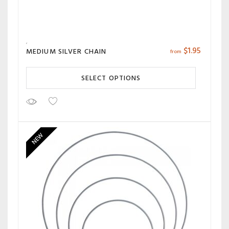
$
1.95
MEDIUM SILVER CHAIN
from
SELECT OPTIONS
NEW