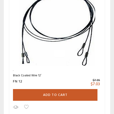
Black Coated Wire 12′
$
7.95
FN 12
$
7.03
ADD TO CART