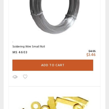
Soldering Wire Small Roll
$
4.95
MS 4603
$
3.46
ADD TO CART