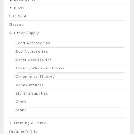
Bevel
Gift Card
Classes
Other Supply
Lead Accessories
Box Accessories
Other Accessories
Chains, Wires and Hooks
Ornemental Filigree
Windwatchers
Etching Supplies
Clock
Stand
Framing & Came
Begginer’s Kits