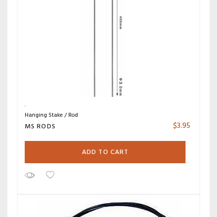
Hanging Stake / Rod
$
3.95
MS RODS
ADD TO CART