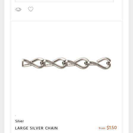
Silver
$
1.50
LARGE SILVER CHAIN
from