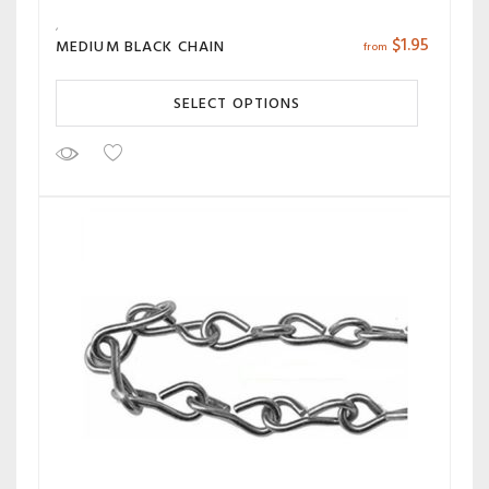
$
1.95
MEDIUM BLACK CHAIN
from
SELECT OPTIONS