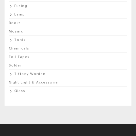
Fusing
Lamp
Books
Mosaic
Tools
Chemicals
Foil Tapes
Solder
Tiffany Worden
Night Light & Accessorie
Glass