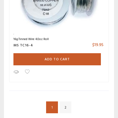
16g.Tinned Wire 4.0oz Roll
$
19.95
MS TC16-4
ADD TO CART
1
2