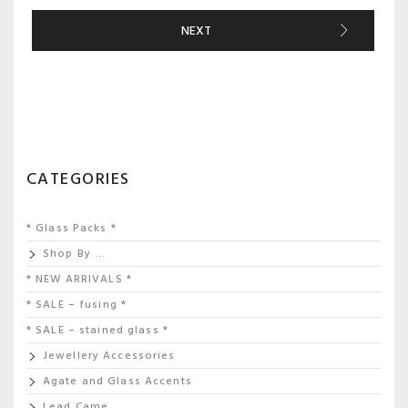
NEXT
CATEGORIES
* Glass Packs *
Shop By …
* NEW ARRIVALS *
* SALE – fusing *
* SALE – stained glass *
Jewellery Accessories
Agate and Glass Accents
Lead Came