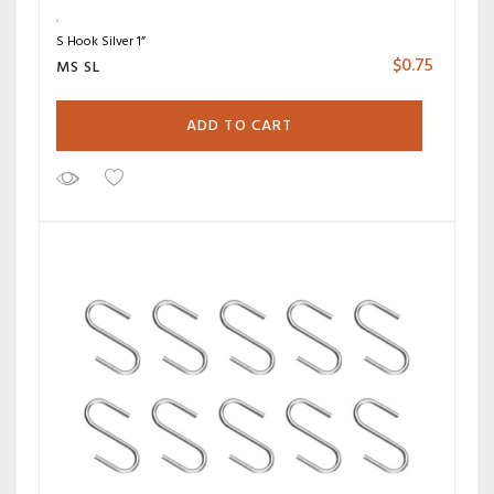
S Hook Silver 1”
$
0.75
MS SL
ADD TO CART