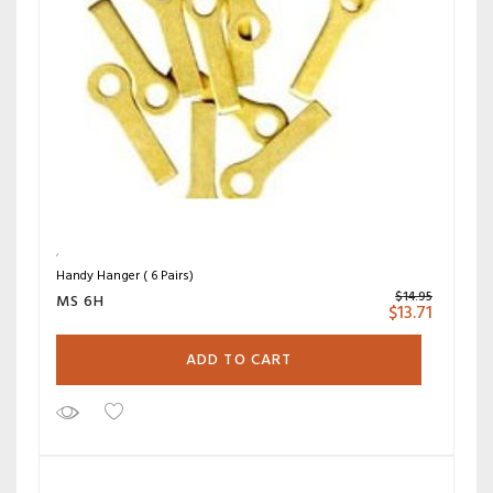
Handy Hanger ( 6 Pairs)
$
14.95
MS 6H
$
13.71
ADD TO CART