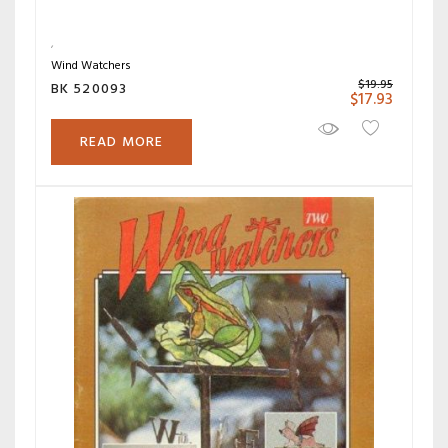
Wind Watchers
$
19.95
BK 520093
$
17.93
READ MORE