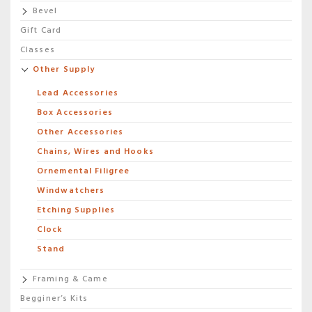
Bevel
Gift Card
Classes
Other Supply
Lead Accessories
Box Accessories
Other Accessories
Chains, Wires and Hooks
Ornemental Filigree
Windwatchers
Etching Supplies
Clock
Stand
Framing & Came
Begginer’s Kits