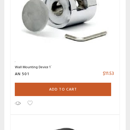
Wall Mounting Device 1¨
$
11.53
AN 501
ADD TO CART