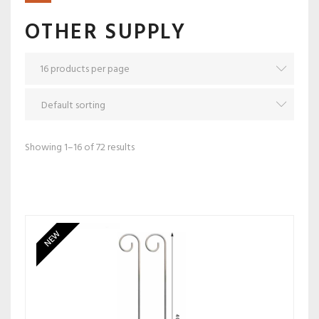
OTHER SUPPLY
Showing 1–16 of 72 results
NEW