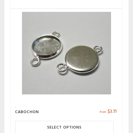
$
3.11
CABOCHON
from
SELECT OPTIONS