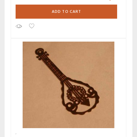
ADD TO CART