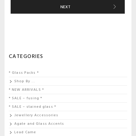
NEXT
CATEGORIES
* Glass Packs *
Shop By …
* NEW ARRIVALS *
* SALE – fusing *
* SALE – stained glass *
Jewellery Accessories
Agate and Glass Accents
Lead Came