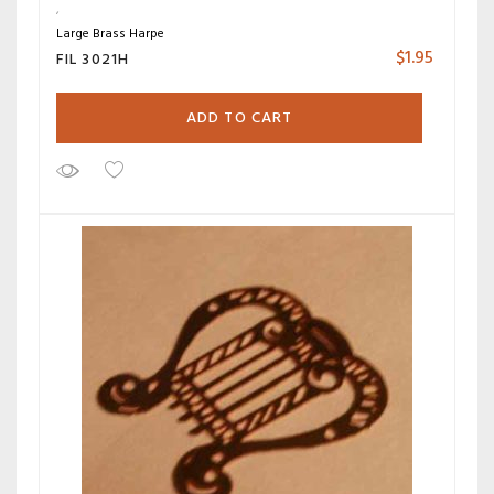
Large Brass Harpe
$
1.95
FIL 3021H
ADD TO CART