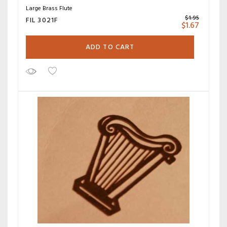
Large Brass Flute
$
1.95
FIL 3021F
$
1.67
ADD TO CART