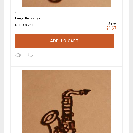
Large Brass Lyre
$
1.95
FIL 3021L
$
1.67
ADD TO CART