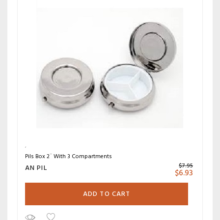
Pils Box 2¨ With 3 Compartments
$
7.95
AN PIL
$
6.93
ADD TO CART