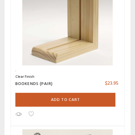
Clear Finish
$
23.95
BOOKENDS (PAIR)
ADD TO CART