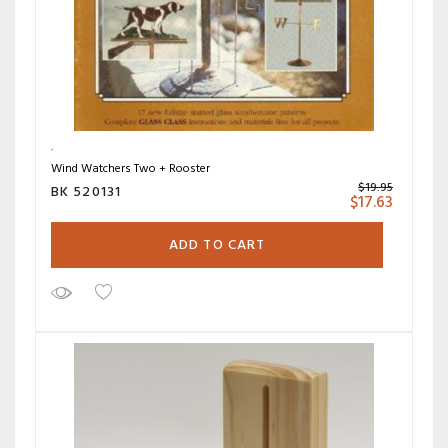
Wind Watchers Two + Rooster
$
19.95
BK 520131
$
17.63
ADD TO CART