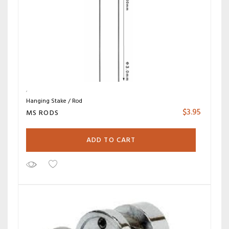
Hanging Stake / Rod
$
3.95
MS RODS
ADD TO CART