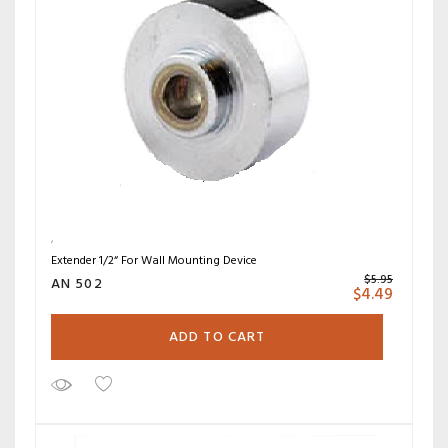
Extender 1/2“ For Wall Mounting Device
$
5.95
AN 502
$
4.49
ADD TO CART