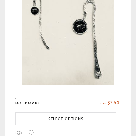
$
2.64
BOOKMARK
from
SELECT OPTIONS