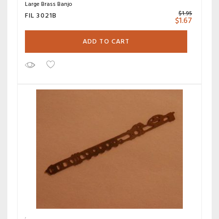
Large Brass Banjo
$
1.95
FIL 3021B
$
1.67
ADD TO CART