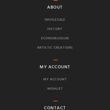
ABOUT
WHOLESALE
HISTORY
ECONOMUSEUM
ARTISTIC CREATIONS
MY ACCOUNT
MY ACCOUNT
WISHLIST
CONTACT