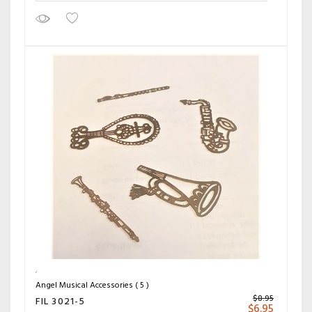
Angel Musical Accessories ( 5 )
$
8.95
FIL 3021-5
$
6.95