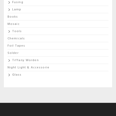
Fusing
Lamp
Books
Mosaic
Tools
Chemicals
Foil Tapes
Solder
Tiffany Worden
Night Light & Accessorie
Glass