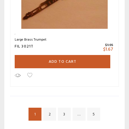
Large Brass Trumpet
$
1.95
FIL 3021T
$
1.67
ADD TO CART
1
2
3
…
5