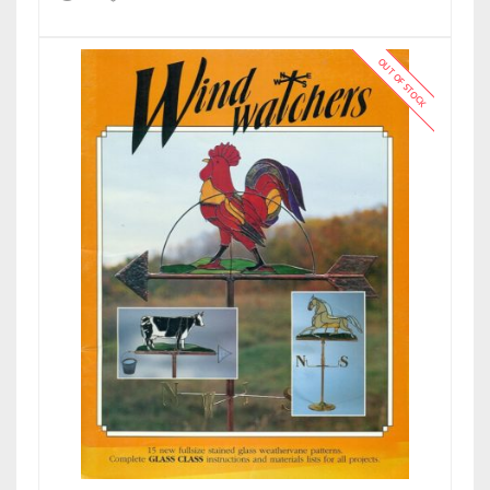
OUT OF STOCK