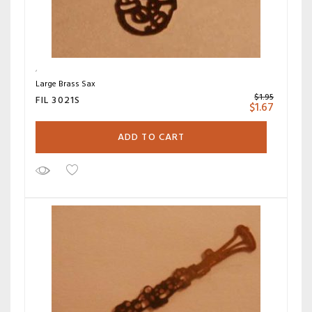
Large Brass Sax
$
1.95
FIL 3021S
$
1.67
ADD TO CART