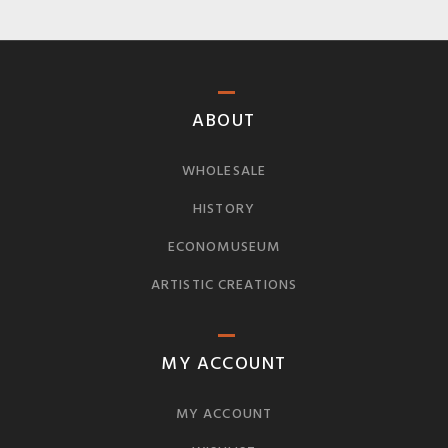
ABOUT
WHOLESALE
HISTORY
ECONOMUSEUM
ARTISTIC CREATIONS
MY ACCOUNT
MY ACCOUNT