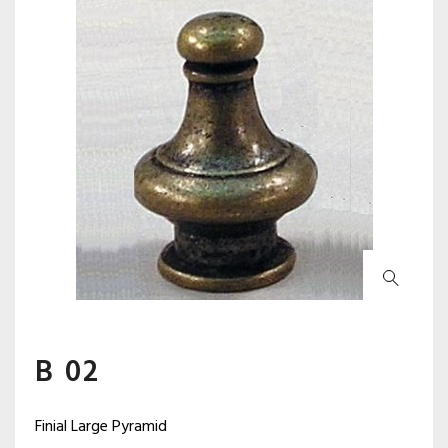
B 02
Finial Large Pyramid