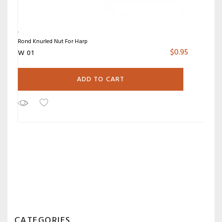
Rond Knurled Nut For Harp
$
0.95
W 01
ADD TO CART
CATEGORIES