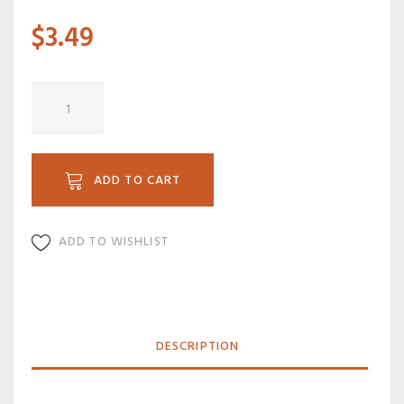
$
3.49
B
02
quantity
ADD TO CART
ADD TO WISHLIST
DESCRIPTION