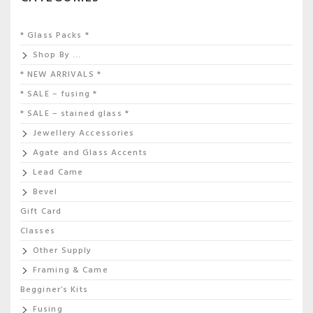
* Glass Packs *
Shop By …
* NEW ARRIVALS *
* SALE – fusing *
* SALE – stained glass *
Jewellery Accessories
Agate and Glass Accents
Lead Came
Bevel
Gift Card
Classes
Other Supply
Framing & Came
Begginer’s Kits
Fusing