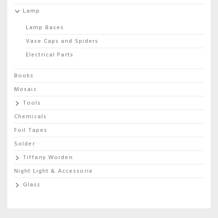
Lamp
Lamp Bases
Vase Caps and Spiders
Electrical Parts
Books
Mosaic
Tools
Chemicals
Foil Tapes
Solder
Tiffany Worden
Night Light & Accessorie
Glass