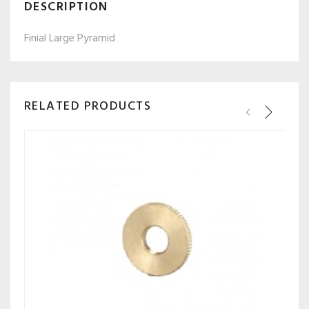
DESCRIPTION
Finial Large Pyramid
RELATED PRODUCTS