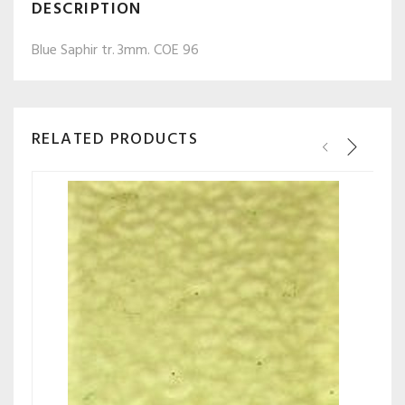
DESCRIPTION
Blue Saphir tr.
3mm. COE 96
RELATED PRODUCTS