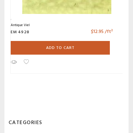
Antique Viel
$
12.95
/ft²
EM 4928
ADD TO CART
CATEGORIES