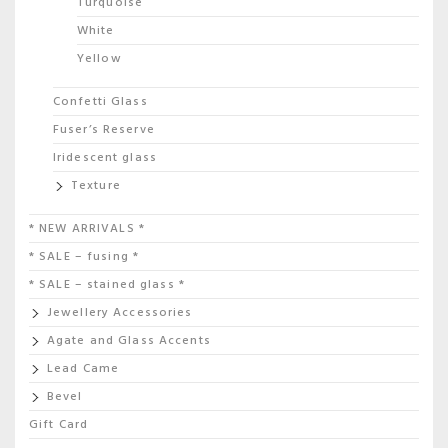
Turquoise
White
Yellow
Confetti Glass
Fuser’s Reserve
Iridescent glass
Texture
* NEW ARRIVALS *
* SALE – fusing *
* SALE – stained glass *
Jewellery Accessories
Agate and Glass Accents
Lead Came
Bevel
Gift Card