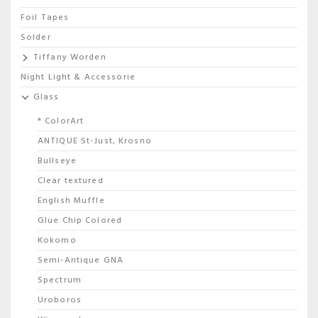
Foil Tapes
Solder
Tiffany Worden
Night Light & Accessorie
Glass
* ColorArt
ANTIQUE St-Just, Krosno
Bullseye
Clear textured
English Muffle
Glue Chip Colored
Kokomo
Semi-Antique GNA
Spectrum
Uroboros