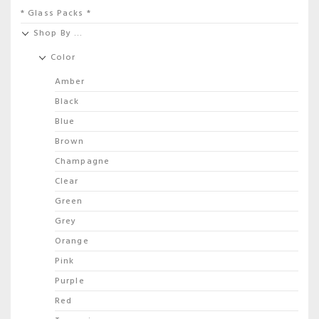
* Glass Packs *
Shop By …
Color
Amber
Black
Blue
Brown
Champagne
Clear
Green
Grey
Orange
Pink
Purple
Red