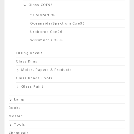
Glass COE96
* ColorArt 96
Oceanside/Spectrum Coe96
Uroboros Coe96
Wissmach COE96
Fusing Decals
Glass Kilns
Molds, Papers & Products
Glass Beads Tools
Glass Paint
Lamp
Books
Mosaic
Tools
Chemicals