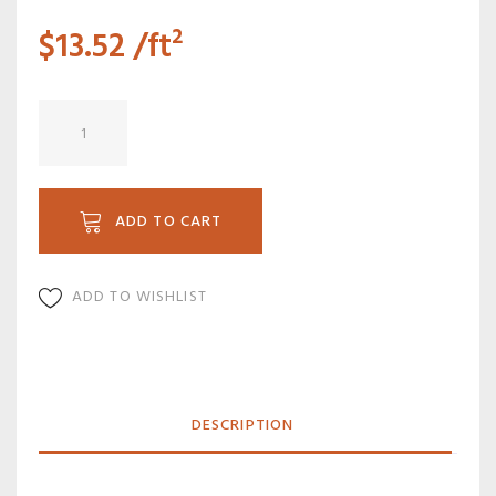
$
13.52
/ft²
PW
9616F
quantity
ADD TO CART
ADD TO WISHLIST
DESCRIPTION