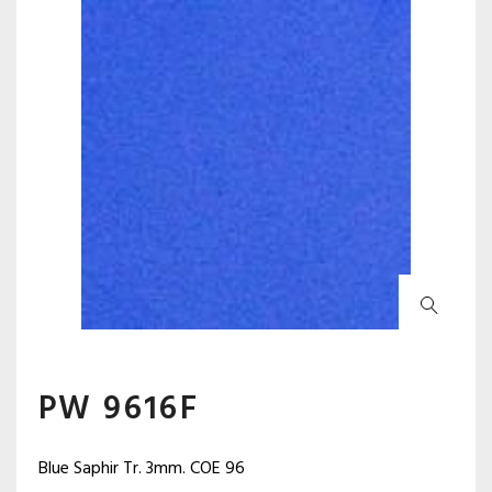
PW 9616F
Blue Saphir Tr. 3mm. COE 96