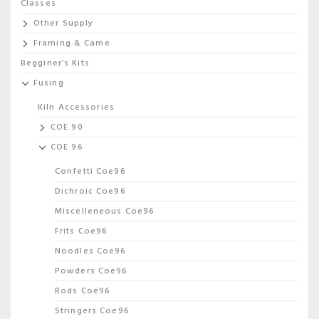
Classes
Other Supply
Framing & Came
Begginer’s Kits
Fusing
Kiln Accessories
COE 90
COE 96
Confetti Coe96
Dichroic Coe96
Miscelleneous Coe96
Frits Coe96
Noodles Coe96
Powders Coe96
Rods Coe96
Stringers Coe96