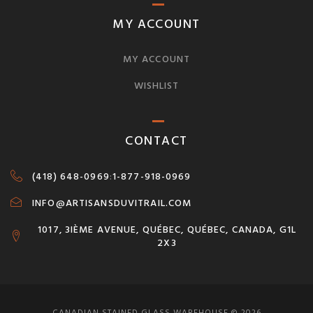
MY ACCOUNT
MY ACCOUNT
WISHLIST
CONTACT
(418) 648-0969
:
1-877-918-0969
INFO@ARTISANSDUVITRAIL.COM
1017, 3IÈME AVENUE, QUÉBEC, QUÉBEC, CANADA, G1L
2X3
CANADIAN STAINED GLASS WAREHOUSE © 2026