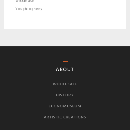
Wissmach
Youghiogheny
ABOUT
WHOLESALE
HISTORY
ECONOMUSEUM
ARTISTIC CREATIONS