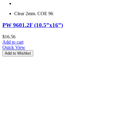
Clear 2mm. COE 96
PW 9601.2F (10.5”x16”)
$
16.56
Add to cart
Quick View
Add to Wishlist