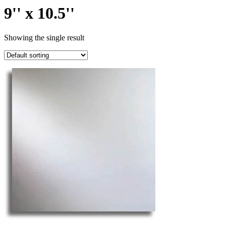
9'' x 10.5''
Showing the single result