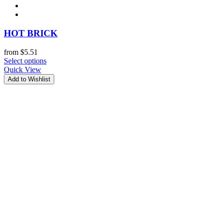
HOT BRICK
from
$
5.51
Select options
Quick View
Add to Wishlist