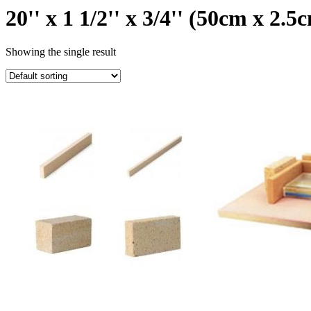
20'' x 1 1/2'' x 3/4'' (50cm x 2.
Showing the single result