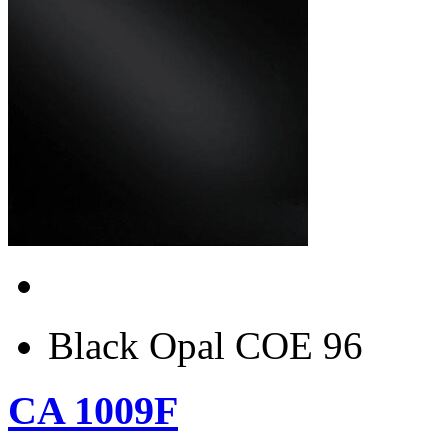
Black Opal COE 96
CA 1009F