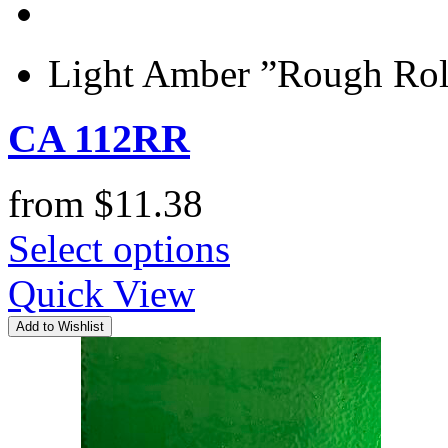
Light Amber ”Rough Roll
CA 112RR
from
$
11.38
Select options
Quick View
Add to Wishlist