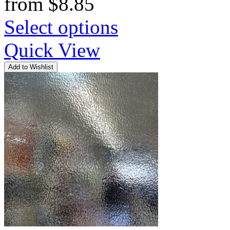
from
$
8.85
Select options
Quick View
Add to Wishlist