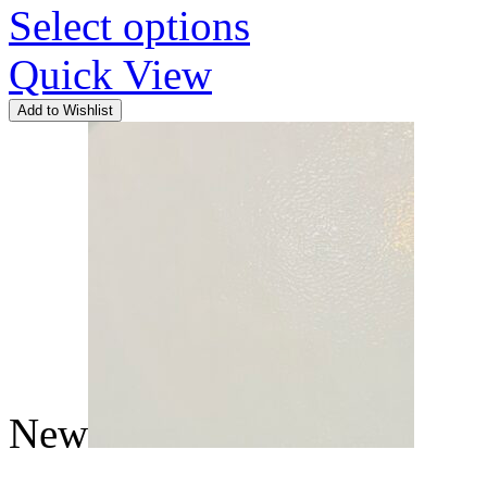
Select options
Quick View
Add to Wishlist
New