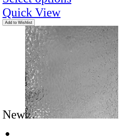
Quick View
Add to Wishlist
New