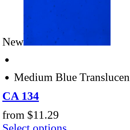
New
Medium Blue Translucen
CA 134
from
$
11.29
Select options