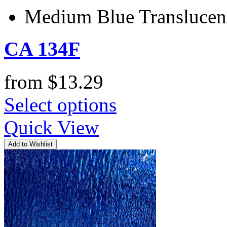
Medium Blue Transluce
CA 134F
from
$
13.29
Select options
Quick View
Add to Wishlist