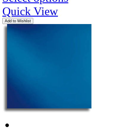
Quick View
Add to Wishlist