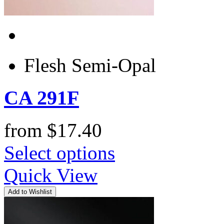
Flesh Semi-Opal
CA 291F
from
$
17.40
Select options
Quick View
Add to Wishlist