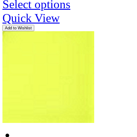
Select options
Quick View
Add to Wishlist