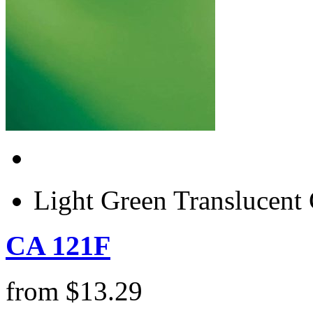
Light Green Translucen
CA 121F
from
$
13.29