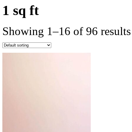
1 sq ft
Showing 1–16 of 96 results