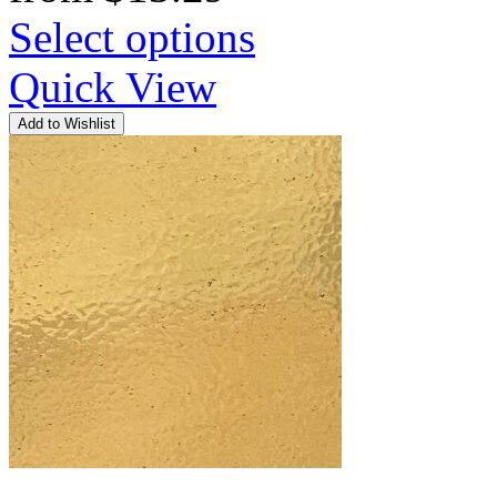
Select options
Quick View
Add to Wishlist