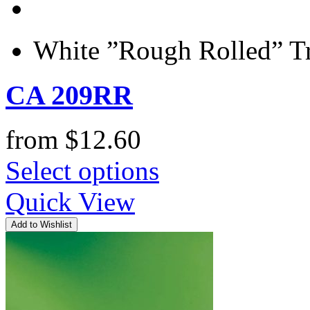
White ”Rough Rolled” Tr
CA 209RR
from
$
12.60
Select options
Quick View
Add to Wishlist