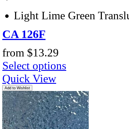
Light Lime Green Trans
CA 126F
from
$
13.29
Select options
Quick View
Add to Wishlist