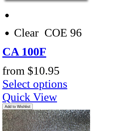
Clear COE 96
CA 100F
from
$
10.95
Select options
Quick View
Add to Wishlist