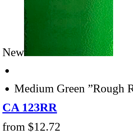
New
Medium Green ”Rough Ro
CA 123RR
from
$
12.72