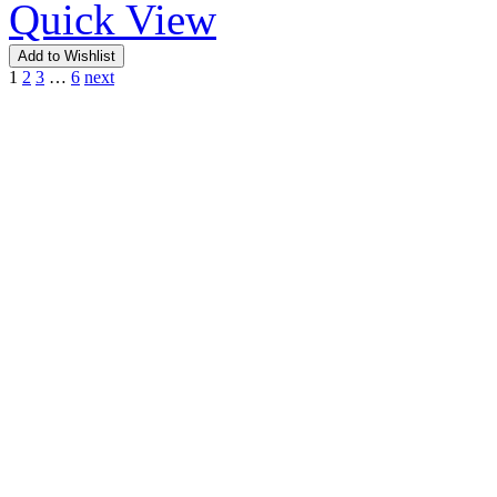
Quick View
Add to Wishlist
1
2
3
…
6
next