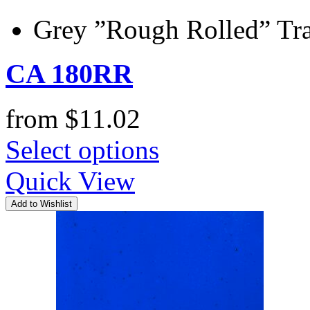
Grey ”Rough Rolled” Tra
CA 180RR
from
$
11.02
Select options
Quick View
Add to Wishlist