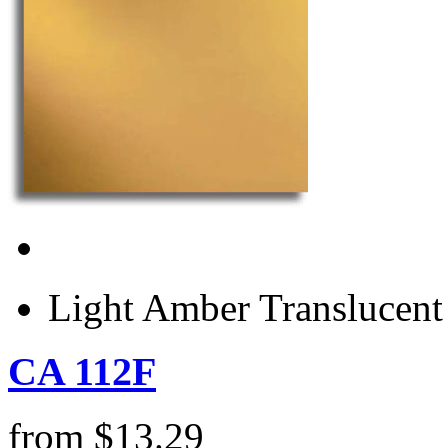
Light Amber Translucen
CA 112F
from
$
13.29