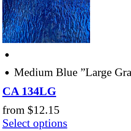
Medium Blue ”Large Gran
CA 134LG
from
$
12.15
Select options