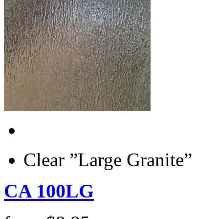
Clear ”Large Granite”
CA 100LG