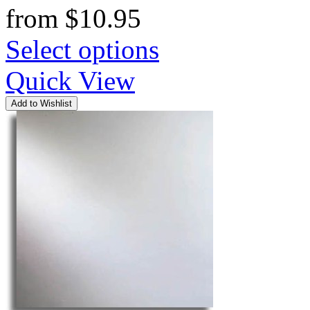
from
$
10.95
Select options
Quick View
Add to Wishlist