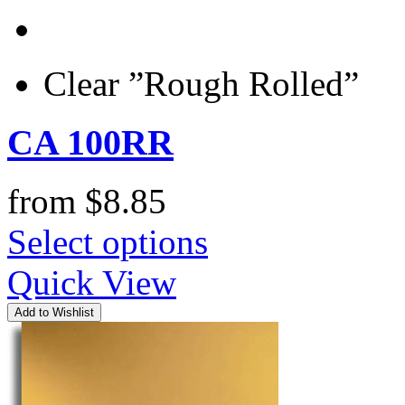
Clear ”Rough Rolled”
CA 100RR
from
$
8.85
Select options
Quick View
Add to Wishlist