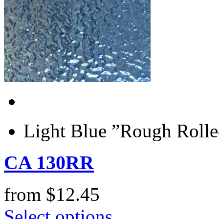
Light Blue ”Rough Rolle
CA 130RR
from
$
12.45
Select options