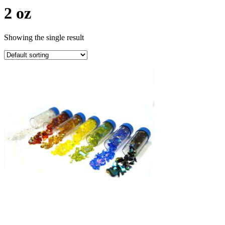
2 oz
Showing the single result