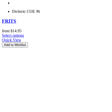
Dichroic COE 96
FRITS
from
$
14.95
Select options
Quick View
Add to Wishlist